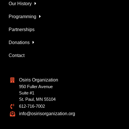
Our History
Programming
Partnerships
Donations
Contact
Osiris Organization
950 Fuller Avenue
Suite #1
St. Paul, MN 55104
612-716-7002
info@osirisorganization.org