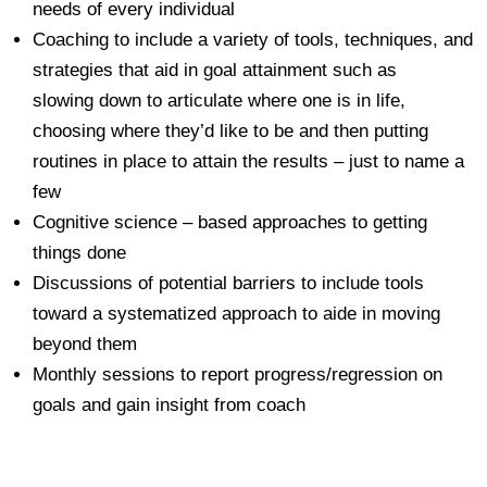
needs of every individual
Coaching to include a variety of tools, techniques, and
strategies that aid in goal attainment such as
slowing down to articulate where one is in life,
choosing where they’d like to be and then putting
routines in place to attain the results – just to name a
few
Cognitive science – based approaches to getting
things done
Discussions of potential barriers to include tools
toward a systematized approach to aide in moving
beyond them
Monthly sessions to report progress/regression on
goals and gain insight from coach