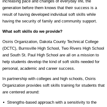
increasing pace and changes of everyday life, the
generation before them knows that their success is a
result of having developed individual soft skills while
having the security of family and community support.
What soft skills do we provide?
Osiris Organization, Dakota County Technical College
(DCTC), Burnsville High School, Two Rivers High School
and South St. Paul High School are all on a mission to
help students develop the kind of soft skills needed for
personal, academic and career success.
In partnership with colleges and high schools, Osiris
Organization provides soft skills training for students that
are centered around:
Strengths-based approach with a sensitivity to the