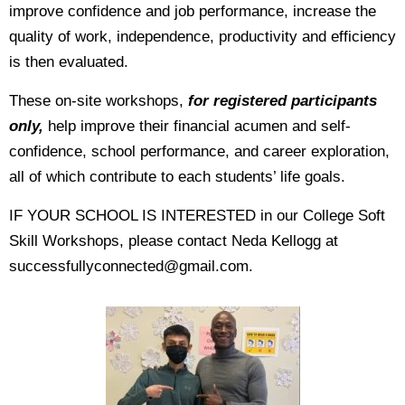
improve confidence and job performance, increase the
quality of work, independence, productivity and efficiency
is then evaluated.
These on-site workshops,
for registered participants
only,
help improve their financial acumen and self-
confidence, school performance, and career exploration,
all of which contribute to each students’ life goals.
IF YOUR SCHOOL IS INTERESTED in our College Soft
Skill Workshops, please contact Neda Kellogg at
successfullyconnected@gmail.com.