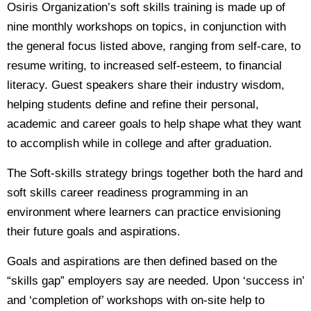
Osiris Organization’s soft skills training is made up of
nine monthly workshops on topics, in conjunction with
the general focus listed above, ranging from self-care, to
resume writing, to increased self-esteem, to financial
literacy. Guest speakers share their industry wisdom,
helping students define and refine their personal,
academic and career goals to help shape what they want
to accomplish while in college and after graduation.
The Soft-skills strategy brings together both the hard and
soft skills career readiness programming in an
environment where learners can practice envisioning
their future goals and aspirations.
Goals and aspirations are then defined based on the
“skills gap” employers say are needed. Upon ‘success in’
and ‘completion of’ workshops with on-site help to