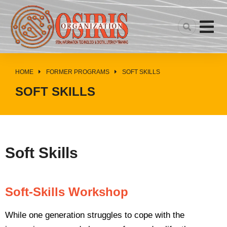
HOME
FORMER PROGRAMS
SOFT SKILLS
You are here:
SOFT SKILLS
Soft Skills
Soft-Skills Workshop
While one generation struggles to cope with the