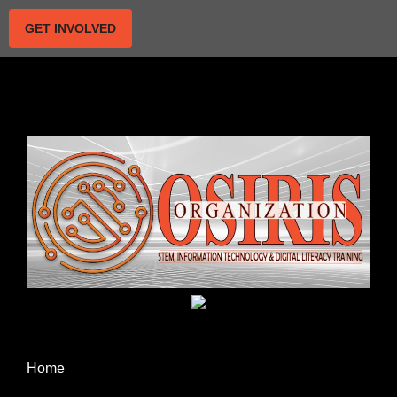
GET INVOLVED
Home