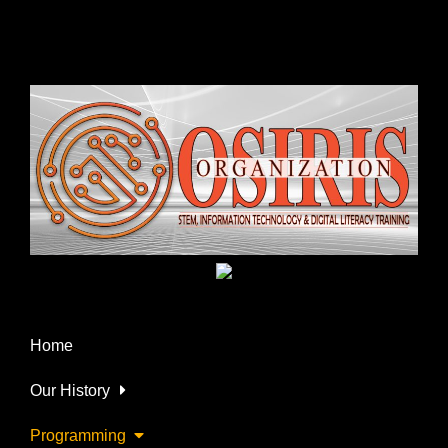
Home
Our History
Programming