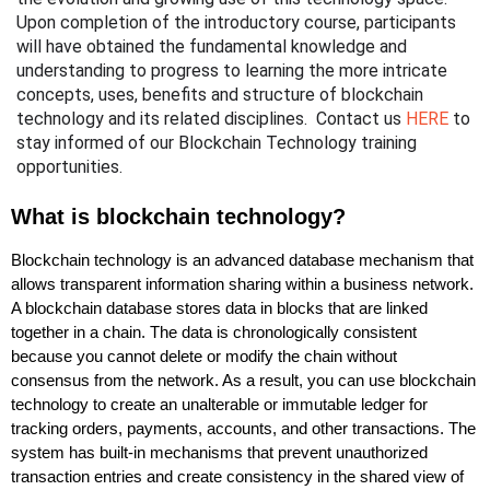
Upon completion of the introductory course, participants 
will have obtained the fundamental knowledge and 
understanding to progress to learning the more intricate 
concepts, uses, benefits and structure of blockchain 
technology and its related disciplines.  Contact us 
HERE
 to 
stay informed of our Blockchain Technology training 
opportunities.
What is blockchain technology?
Blockchain technology is an advanced database mechanism that
allows transparent information sharing within a business network.
A blockchain database stores data in blocks that are linked
together in a chain. The data is chronologically consistent
because you cannot delete or modify the chain without
consensus from the network. As a result, you can use blockchain
technology to create an unalterable or immutable ledger for
tracking orders, payments, accounts, and other transactions. The
system has built-in mechanisms that prevent unauthorized
transaction entries and create consistency in the shared view of