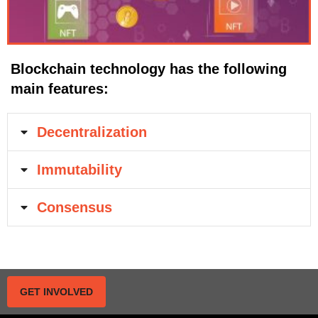
Blockchain technology has the following
main features:
Decentralization
Immutability
Consensus
GET INVOLVED