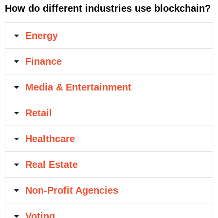
How do different industries use blockchain?
Energy
Finance
Media & Entertainment
Retail
Healthcare
Real Estate
Non-Profit Agencies
Voting