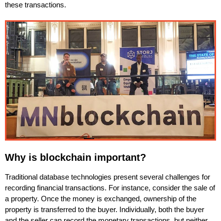
these transactions.
Why is blockchain important?
Traditional database technologies present several challenges for
recording financial transactions. For instance, consider the sale of
a property. Once the money is exchanged, ownership of the
property is transferred to the buyer. Individually, both the buyer
and the seller can record the monetary transactions, but neither