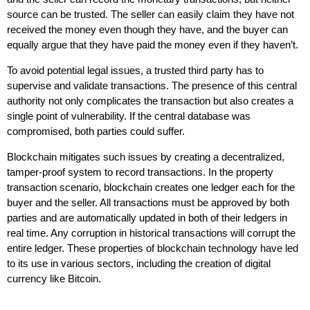
source can be trusted. The seller can easily claim they have not
received the money even though they have, and the buyer can
equally argue that they have paid the money even if they haven’t.
To avoid potential legal issues, a trusted third party has to
supervise and validate transactions. The presence of this central
authority not only complicates the transaction but also creates a
single point of vulnerability. If the central database was
compromised, both parties could suffer.
Blockchain mitigates such issues by creating a decentralized,
tamper-proof system to record transactions. In the property
transaction scenario, blockchain creates one ledger each for the
buyer and the seller. All transactions must be approved by both
parties and are automatically updated in both of their ledgers in
real time. Any corruption in historical transactions will corrupt the
entire ledger. These properties of blockchain technology have led
to its use in various sectors, including the creation of digital
currency like Bitcoin.