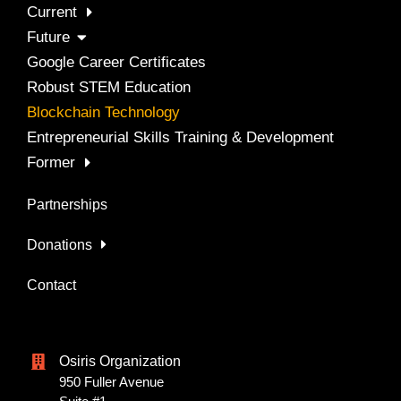
Current
Future
Google Career Certificates
Robust STEM Education
Blockchain Technology
Entrepreneurial Skills Training & Development
Former
Partnerships
Donations
Contact
Osiris Organization
950 Fuller Avenue