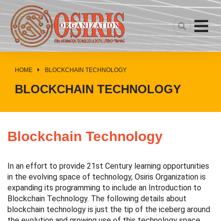
HOME
BLOCKCHAIN TECHNOLOGY
You are here:
BLOCKCHAIN TECHNOLOGY
Blockchain Technology
In an effort to provide 21st Century learning opportunities 
in the evolving space of technology, Osiris Organization is 
expanding its programming to include an Introduction to 
Blockchain Technology. 
The following details about 
blockchain technology is just the tip of the iceberg around 
the evolution and growing use of this technology space.  