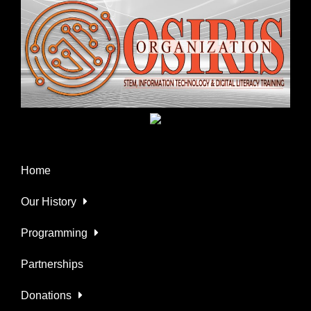
Home
Our History
Programming
Partnerships
Donations