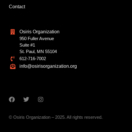
Contact
Osiris Organization
950 Fuller Avenue
Suite #1
St. Paul, MN 55104
612-716-7002
info@osirisorganization.org
© Osiris Organization – 2025. All rights reserved.